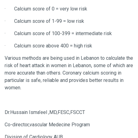
·
Calcium score of 0 = very low risk
·
Calcium score of 1-99 = low risk
·
Calcium score of 100-399 = intermediate risk
·
Calcium score above 400 = high risk
Various methods are being used in Lebanon to calculate the
risk of heart attack in women in Lebanon, some of which are
more accurate than others. Coronary calcium scoring in
particular is safe, reliable and provides better results in
women.
Dr.Hussain Isma’eel ,MD,FESC,FSCCT
Co-director,vascular Medecine Program
Division of Cardiology AUB