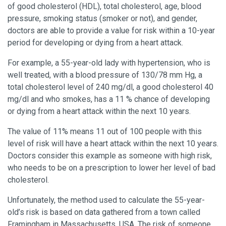
of good cholesterol (HDL), total cholesterol, age, blood
pressure, smoking status (smoker or not), and gender,
doctors are able to provide a value for risk within a 10-year
period for developing or dying from a heart attack.
For example, a 55-year-old lady with hypertension, who is
well treated, with a blood pressure of 130/78 mm Hg, a
total cholesterol level of 240 mg/dl, a good cholesterol 40
mg/dl and who smokes, has a 11 % chance of developing
or dying from a heart attack within the next 10 years.
The value of 11% means 11 out of 100 people with this
level of risk will have a heart attack within the next 10 years.
Doctors consider this example as someone with high risk,
who needs to be on a prescription to lower her level of bad
cholesterol.
Unfortunately, the method used to calculate the 55-year-
old’s risk is based on data gathered from a town called
Framingham in Massachusetts, USA. The risk of someone