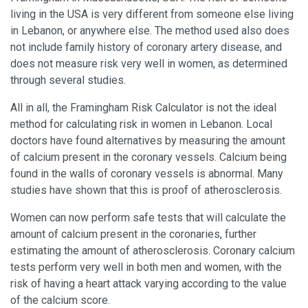
living in the USA is very different from someone else living
in Lebanon, or anywhere else. The method used also does
not include family history of coronary artery disease, and
does not measure risk very well in women, as determined
through several studies.
All in all, the Framingham Risk Calculator is not the ideal
method for calculating risk in women in Lebanon. Local
doctors have found alternatives by measuring the amount
of calcium present in the coronary vessels. Calcium being
found in the walls of coronary vessels is abnormal. Many
studies have shown that this is proof of atherosclerosis.
Women can now perform safe tests that will calculate the
amount of calcium present in the coronaries, further
estimating the amount of atherosclerosis. Coronary calcium
tests perform very well in both men and women, with the
risk of having a heart attack varying according to the value
of the calcium score.