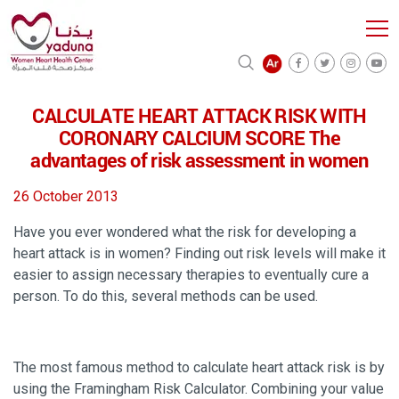
CALCULATE HEART ATTACK RISK WITH
CORONARY CALCIUM SCORE The
advantages of risk assessment in women
26 October 2013
Have you ever wondered what the risk for developing a
heart attack is in women? Finding out risk levels will make it
easier to assign necessary therapies to eventually cure a
person. To do this, several methods can be used.
The most famous method to calculate heart attack risk is by
using the Framingham Risk Calculator. Combining your value