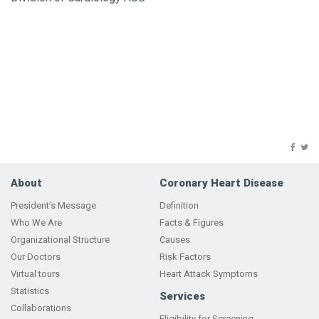
About
Coronary Heart Disease
President’s Message
Definition
Who We Are
Facts & Figures
Organizational Structure
Causes
Our Doctors
Risk Factors
Virtual tours
Heart Attack Symptoms
Statistics
Services
Collaborations
Eligibility for Screening