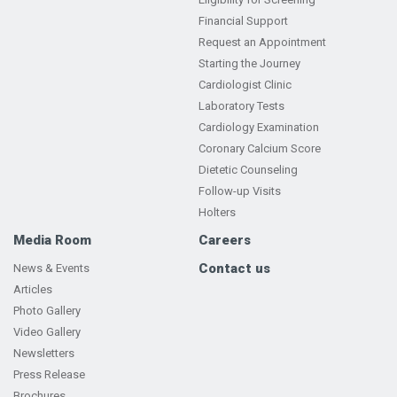
Financial Support
Request an Appointment
Starting the Journey
Cardiologist Clinic
Laboratory Tests
Cardiology Examination
Coronary Calcium Score
Dietetic Counseling
Follow-up Visits
Holters
Media Room
Careers
Contact us
News & Events
Articles
Photo Gallery
Video Gallery
Newsletters
Press Release
Brochures