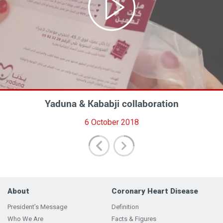
عالموعد On time - مع د. مريان دغيم وجنى غندور
Yaduna Annual Gala Dinner 2017
Yaduna & Kababji collaboration
Tahkik Documentary
حول خدمات مركز يدنا لأمراض القلب
27 November 2017
6 October 2018
10 April 2017
4 April 2025
About
Coronary Heart Disease
President’s Message
Definition
Who We Are
Facts & Figures