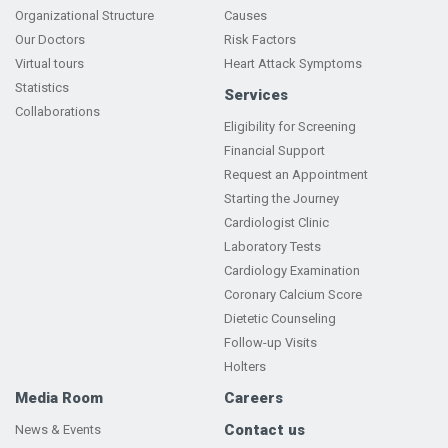
Organizational Structure
Causes
Our Doctors
Risk Factors
Virtual tours
Heart Attack Symptoms
Statistics
Services
Collaborations
Eligibility for Screening
Financial Support
Request an Appointment
Starting the Journey
Cardiologist Clinic
Laboratory Tests
Cardiology Examination
Coronary Calcium Score
Dietetic Counseling
Follow-up Visits
Holters
Media Room
Careers
Contact us
News & Events