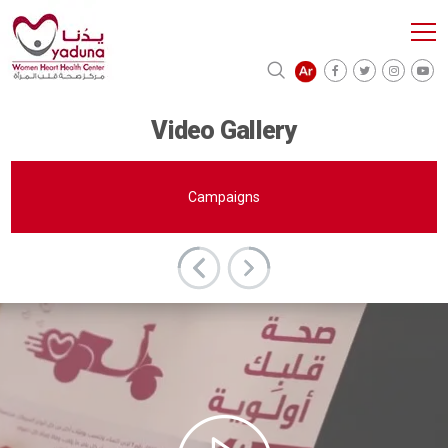
Video Gallery
Campaigns