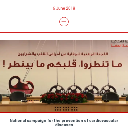
6 June 2018
National campaign for the prevention of cardiovascular
diseases