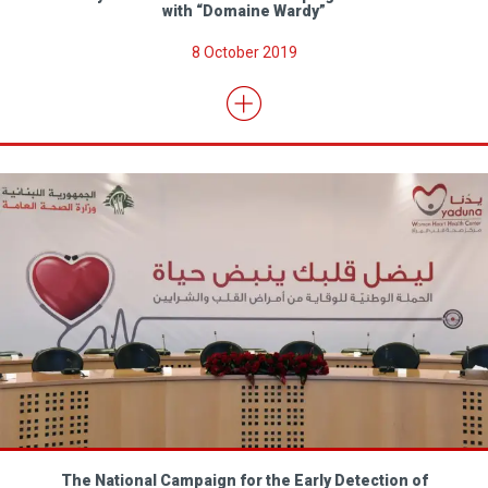
with “Domaine Wardy”
8 October 2019
The National Campaign for the Early Detection of