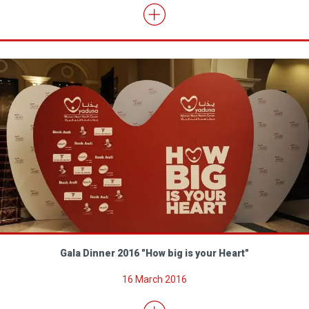
Gala Dinner 2016 "How big is your Heart"
16 March 2016