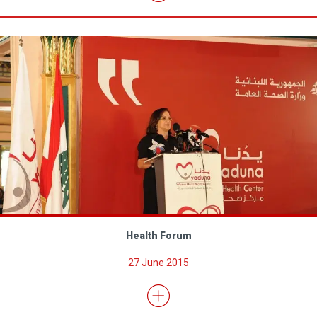
Health Forum
27 June 2015