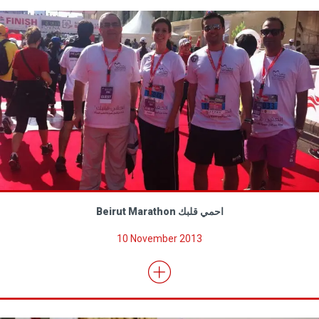
Beirut Marathon احمي قلبك
10 November 2013