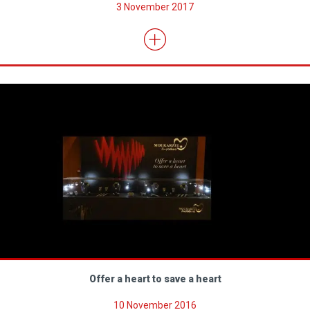
3 November 2017
Offer a heart to save a heart
10 November 2016