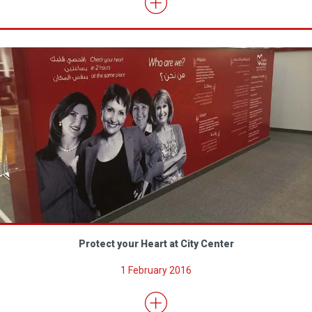
Protect your Heart at City Center
1 February 2016