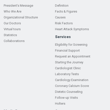
President’s Message
Definition
Who We Are
Facts & Figures
Organizational Structure
Causes
Our Doctors
Risk Factors
Virtual tours
Heart Attack Symptoms
Statistics
Services
Collaborations
Eligibility for Screening
Financial Support
Request an Appointment
Starting the Journey
Cardiologist Clinic
Laboratory Tests
Cardiology Examination
Coronary Calcium Score
Dietetic Counseling
Follow-up Visits
Holters