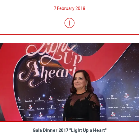
7 February 2018
Gala Dinner 2017 "Light Up a Heart"