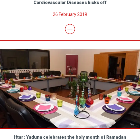
Cardiovascular Diseases kicks off
26 February 2019
Iftar : Yaduna celebrates the holy month of Ramadan