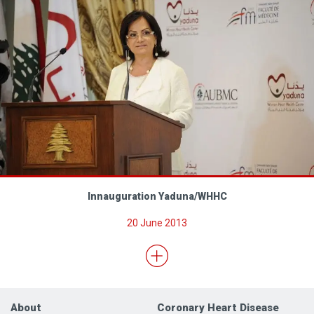
Innauguration Yaduna/WHHC
20 June 2013
About
Coronary Heart Disease