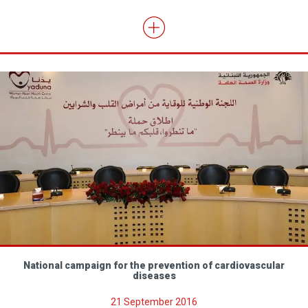
National campaign for the prevention of cardiovascular
diseases
21 September 2016