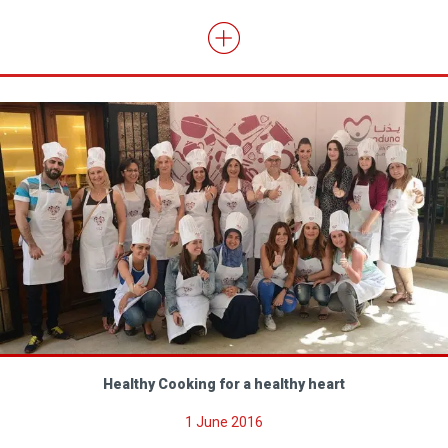
Healthy Cooking for a healthy heart
1 June 2016