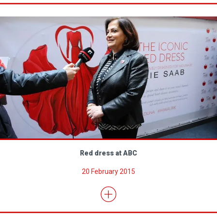
Red dress at ABC
20 February 2015