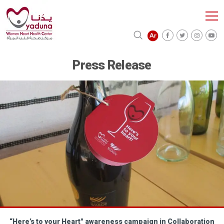
Press Release
“Here’s to your Heart" awareness campaign in Collaboration