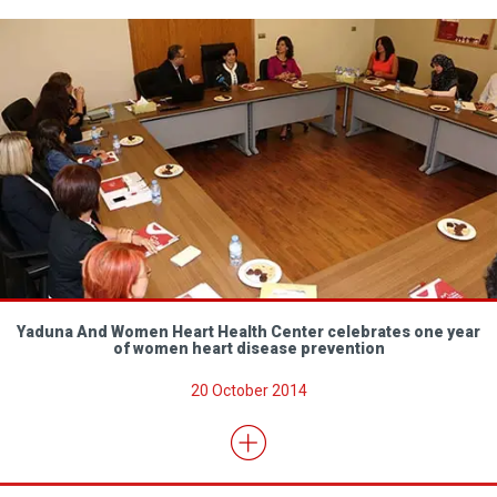
Yaduna And Women Heart Health Center celebrates one year
of women heart disease prevention
20 October 2014