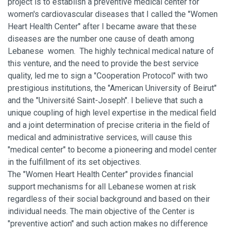
project is to establish a preventive medical center for
women's cardiovascular diseases that I called the "Women
Heart Health Center" after I became aware that these
diseases are the number one cause of death among
Lebanese women. The highly technical medical nature of
this venture, and the need to provide the best service
quality, led me to sign a "Cooperation Protocol" with two
prestigious institutions, the "American University of Beirut"
and the "Université Saint-Joseph". I believe that such a
unique coupling of high level expertise in the medical field
and a joint determination of precise criteria in the field of
medical and administrative services, will cause this
"medical center" to become a pioneering and model center
in the fulfillment of its set objectives.
The "Women Heart Health Center" provides financial
support mechanisms for all Lebanese women at risk
regardless of their social background and based on their
individual needs. The main objective of the Center is
"preventive action" and such action makes no difference