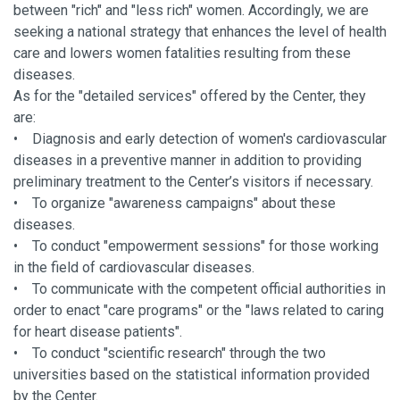
between "rich" and "less rich" women. Accordingly, we are
seeking a national strategy that enhances the level of health
care and lowers women fatalities resulting from these
diseases.
As for the "detailed services" offered by the Center, they
are:
• Diagnosis and early detection of women's cardiovascular
diseases in a preventive manner in addition to providing
preliminary treatment to the Center’s visitors if necessary.
• To organize "awareness campaigns" about these
diseases.
• To conduct "empowerment sessions" for those working
in the field of cardiovascular diseases.
• To communicate with the competent official authorities in
order to enact "care programs" or the "laws related to caring
for heart disease patients".
• To conduct "scientific research" through the two
universities based on the statistical information provided
by the Center.