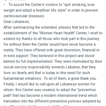
• To assist the Center’s visitors to "quit smoking, lose
weight and adopt a healthier life style" in order to prevent
cardiovascular diseases.
Dear Lebanese,
After summarizing the extended phases that led to the
establishment of the "Women Heart Health" Center, I wish to
extend my thanks to all those who took part in this journey,
for without them the Center would have never become a
reality. They have offered with great discretion, financial or
in-kind support. They believed in this project and stood
behind its full implementation. They were motivated by their
social service responsibility towards Lebanon, that they
love so dearly and that is today in dire need for such
humanitarian initiatives. To all of them, a great thank you…
Finally, I would like to call upon all Lebanese women for
whom this Center was created, to adopt the "preventive
path" that has become a modern international trend which
translates into the different preventive policies adopted by