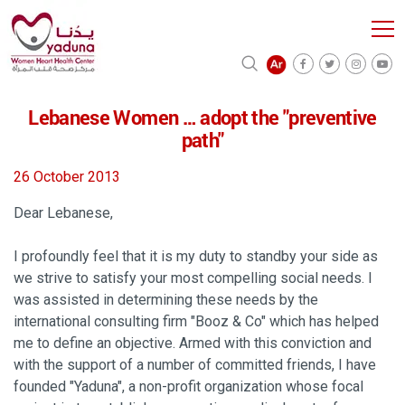
Lebanese Women … adopt the "preventive
path"
26 October 2013
Dear Lebanese,
I profoundly feel that it is my duty to standby your side as
we strive to satisfy your most compelling social needs. I
was assisted in determining these needs by the
international consulting firm "Booz & Co" which has helped
me to define an objective. Armed with this conviction and
with the support of a number of committed friends, I have
founded "Yaduna", a non-profit organization whose focal