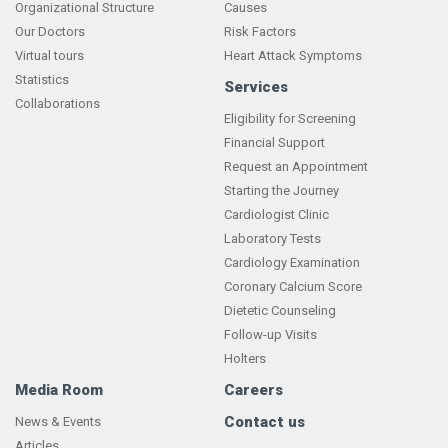
Organizational Structure
Causes
Our Doctors
Risk Factors
Virtual tours
Heart Attack Symptoms
Statistics
Services
Collaborations
Eligibility for Screening
Financial Support
Request an Appointment
Starting the Journey
Cardiologist Clinic
Laboratory Tests
Cardiology Examination
Coronary Calcium Score
Dietetic Counseling
Follow-up Visits
Holters
Media Room
Careers
Contact us
News & Events
Articles