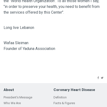
the "World Health Organization". To all those women I say,
"in order to preserve your health, you need to benefit from
the services offered by this Center".
Long live Lebanon
Wafaa Sleiman
Founder of Yaduna Association
About
Coronary Heart Disease
President’s Message
Definition
Who We Are
Facts & Figures