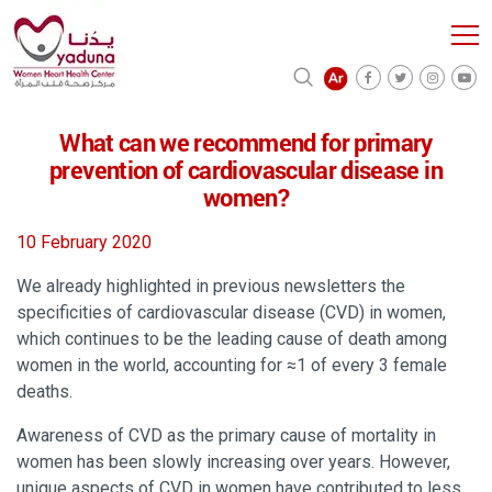
What can we recommend for primary
prevention of cardiovascular disease in
women?
10 February 2020
We already highlighted in previous newsletters the
specificities of cardiovascular disease (CVD) in women,
which continues to be the leading cause of death among
women in the world, accounting for ≈1 of every 3 female
deaths.
Awareness of CVD as the primary cause of mortality in
women has been slowly increasing over years. However,
unique aspects of CVD in women have contributed to less