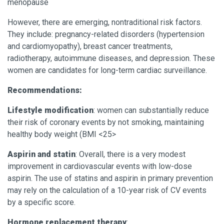
menopause
However, there are emerging, nontraditional risk factors.
They include: pregnancy-related disorders (hypertension
and cardiomyopathy), breast cancer treatments,
radiotherapy, autoimmune diseases, and depression. These
women are candidates for long-term cardiac surveillance.
Recommendations:
Lifestyle modification
: women can substantially reduce
their risk of coronary events by not smoking, maintaining
healthy body weight (BMI <25>
Aspirin and statin
: Overall, there is a very modest
improvement in cardiovascular events with low-dose
aspirin. The use of statins and aspirin in primary prevention
may rely on the calculation of a 10-year risk of CV events
by a specific score.
Hormone replacement therapy
: