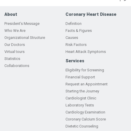
About
Coronary Heart Disease
President’s Message
Definition
Who We Are
Facts & Figures
Organizational Structure
Causes
Our Doctors
Risk Factors
Virtual tours
Heart Attack Symptoms
Statistics
Services
Collaborations
Eligibility for Screening
Financial Support
Request an Appointment
Starting the Journey
Cardiologist Clinic
Laboratory Tests
Cardiology Examination
Coronary Calcium Score
Dietetic Counseling