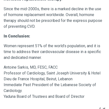
Since the mid-2000s, there is a marked decline in the use
of hormone replacement worldwide. Overall, hormone
therapy should not be prescribed for the express purpose
of preventing CVD.
In Conclusion:
Women represent 51% of the world’s population, and it is
time to address their cardiovascular disease in a specific
and dedicated manner.
Antoine Sarkis, MD, FESC, FACC
Professor of Cardiology, Saint Joseph University & Hotel
Dieu de France Hospital, Beirut, Lebanon
Immediate Past President of the Lebanese Society of
Cardiology.
Yaduna Board of Trustees and Board of Director