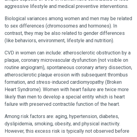
aggressive lifestyle and medical preventive interventions.
Biological variances among women and men may be related
to sex differences (chromosomes and hormones). In
contrast, they may be also related to gender differences
(like behaviors, environment, lifestyle and nutrition).
CVD in women can include: atherosclerotic obstruction by a
plaque, coronary microvascular dysfunction (not visible on
routine angiogram), spontaneous coronary artery dissection,
atherosclerotic plaque erosion with subsequent thrombus
formation, and stress-induced cardiomyopathy (Broken
Heart Syndrome). Women with heart failure are twice more
likely than men to develop a special entity which is heart
failure with preserved contractile function of the heart.
Among risk factors are: aging, hypertension, diabetes,
dyslipidemia, smoking, obesity, and physical inactivity.
However, this excess risk is typically not observed before