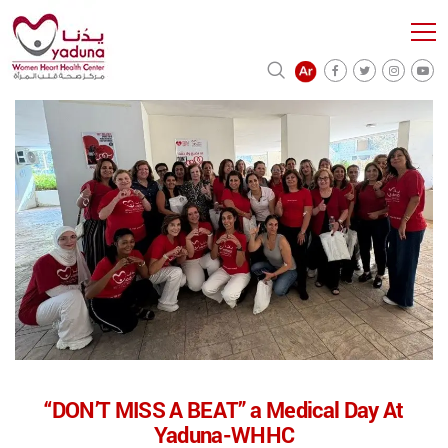
“DON’T MISS A BEAT” a Medical Day At
Yaduna-WHHC