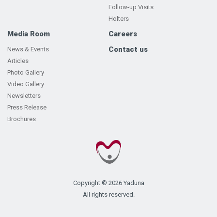
Follow-up Visits
Holters
Media Room
Careers
Contact us
News & Events
Articles
Photo Gallery
Video Gallery
Newsletters
Press Release
Brochures
Copyright © 2026 Yaduna
All rights reserved.