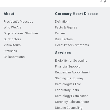
About
Coronary Heart Disease
President’s Message
Definition
Who We Are
Facts & Figures
Organizational Structure
Causes
Our Doctors
Risk Factors
Virtual tours
Heart Attack Symptoms
Statistics
Services
Collaborations
Eligibility for Screening
Financial Support
Request an Appointment
Starting the Journey
Cardiologist Clinic
Laboratory Tests
Cardiology Examination
Coronary Calcium Score
Dietetic Counseling