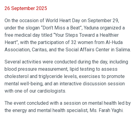
26 September 2025
On the occasion of World Heart Day on September 29,
under the slogan “Don’t Miss a Beat”, Yaduna organized a
free medical day titled “Your Steps Toward a Healthier
Heart”, with the participation of 32 women from Al-Huda
Association, Caritas, and the Social Affairs Center in Salima.
Several activities were conducted during the day, including
blood pressure measurement, lipid testing to assess
cholesterol and triglyceride levels, exercises to promote
mental well-being, and an interactive discussion session
with one of our cardiologists.
The event concluded with a session on mental health led by
the energy and mental health specialist, Ms. Farah Yaghi.