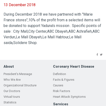
13 December 2018
During December 2018 we have partnered with "Marie
France stores",10% of the profit from a selected items will
be donated to support Yaduna's mission . Specific points of
sale : City Mall,City Center,ABC Dbayeh,ABC Achrafieh,ABC
Verdun,Le Mall Dbayeh,Le Mall Habtour,Le Mall
saida,Solidere Shop.
About
Coronary Heart Disease
President’s Message
Definition
Who We Are
Facts & Figures
Organizational Structure
Causes
Our Doctors
Risk Factors
Virtual tours
Heart Attack Symptoms
Statistics
Services