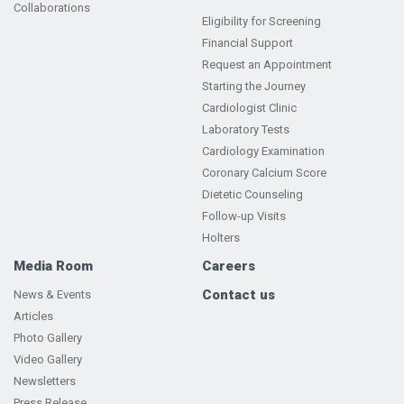
Collaborations
Eligibility for Screening
Financial Support
Request an Appointment
Starting the Journey
Cardiologist Clinic
Laboratory Tests
Cardiology Examination
Coronary Calcium Score
Dietetic Counseling
Follow-up Visits
Holters
Media Room
Careers
Contact us
News & Events
Articles
Photo Gallery
Video Gallery
Newsletters
Press Release