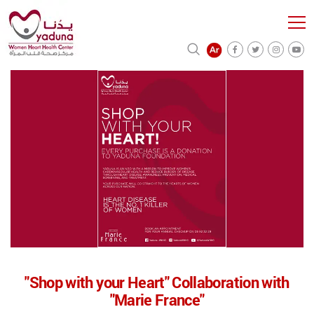
"Shop with your Heart" Collaboration with
"Marie France"