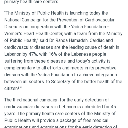
primary health care centers.
"The Ministry of Public Health is launching today the
National Campaign for the Prevention of Cardiovascular
Diseases in cooperation with the Yadna Foundation -
Women's Heart Health Center, with a team from the Ministry
of Public Health," said Dr. Randa Hamadeh, Cardiac and
cardiovascular diseases are the leading cause of death in
Lebanon by 47%, with 16% of the Lebanese people
suffering from these diseases, and today's activity is
complementary to all efforts and meets in its preventive
division with the Yadna Foundation to achieve integration
between all sectors. to Secretary of the better health of the
citizen! ".
The third national campaign for the early detection of
cardiovascular diseases in Lebanon is scheduled for 45
years. The primary health care centers of the Ministry of
Public Health will provide a package of free medical
examinations and examinations for the early detection of