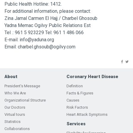
Public Health Hotline: 1412.
For additional information, please contact:
Zina Jamal Carmen El Hajj / Charbel Ghosoub
Yadna Memac Ogilvy Public Relations Est
Tel .: 961 5 923229 Tel: 961 1 486 066
E-mail: info@yaduna.org
Email: charbel.ghsoub@ogilvy.com
About
Coronary Heart Disease
President’s Message
Definition
Who We Are
Facts & Figures
Organizational Structure
Causes
Our Doctors
Risk Factors
Virtual tours
Heart Attack Symptoms
Statistics
Services
Collaborations