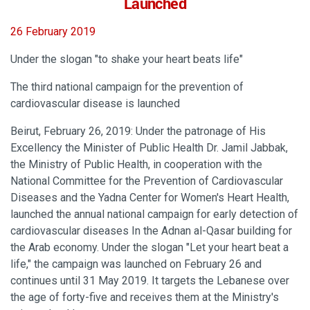
Launched
26 February 2019
Under the slogan "to shake your heart beats life"
The third national campaign for the prevention of
cardiovascular disease is launched
Beirut, February 26, 2019: Under the patronage of His
Excellency the Minister of Public Health Dr. Jamil Jabbak,
the Ministry of Public Health, in cooperation with the
National Committee for the Prevention of Cardiovascular
Diseases and the Yadna Center for Women's Heart Health,
launched the annual national campaign for early detection of
cardiovascular diseases In the Adnan al-Qasar building for
the Arab economy. Under the slogan "Let your heart beat a
life," the campaign was launched on February 26 and
continues until 31 May 2019. It targets the Lebanese over
the age of forty-five and receives them at the Ministry's