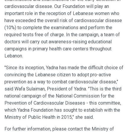
cardiovascular disease. Our Foundation will play an
important role in the reception of Lebanese women who
have exceeded the overall risk of cardiovascular disease
(10%) to complete the examinations and perform the
required tests free of charge. In the campaign, a team of
doctors will carry out awareness-raising educational
campaigns in primary health care centers throughout
Lebanon.
"Since its inception, Yadna has made the difficult choice of
convincing the Lebanese citizen to adopt pro-active
prevention as a way to combat cardiovascular disease,"
said Wafa Sulaiman, President of Yadna. "This is the third
national campaign of the National Commission for the
Prevention of Cardiovascular Diseases - this committee,
which Yadna Foundation has sought to establish with the
Ministry of Public Health in 2015," she said.
For further information, please contact the Ministry of