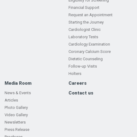
Eligibility for Screening
Financial Support
Request an Appointment
Starting the Journey
Cardiologist Clinic
Laboratory Tests
Cardiology Examination
Coronary Calcium Score
Dietetic Counseling
Follow-up Visits
Holters
Media Room
Careers
Contact us
News & Events
Articles
Photo Gallery
Video Gallery
Newsletters
Press Release
Brochures