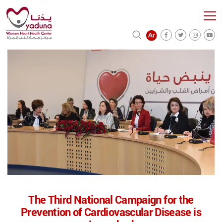
The Third National Campaign for the
Prevention of Cardiovascular Disease is