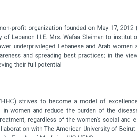
on-profit organization founded on May 17, 2012 (
dy of Lebanon H.E. Mrs. Wafaa Sleiman to institutio
power underprivileged Lebanese and Arab women an
awareness and spreading best practices; in the v
ing their full potential
HC) strives to become a model of excellence 
es in women and reduce the burden of the diseas
l treatment, regardless of the women’s social an
llaboration with The American University of Beiru