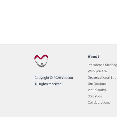
About
President’s Messa
Who We Are
Organizational Stru
Copyright © 2026 Yaduna
Our Doctors
All rights reserved.
Virtual tours
Statistics
Collaborations