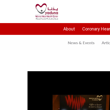
About
Coronary Hear
News & Events
Arti