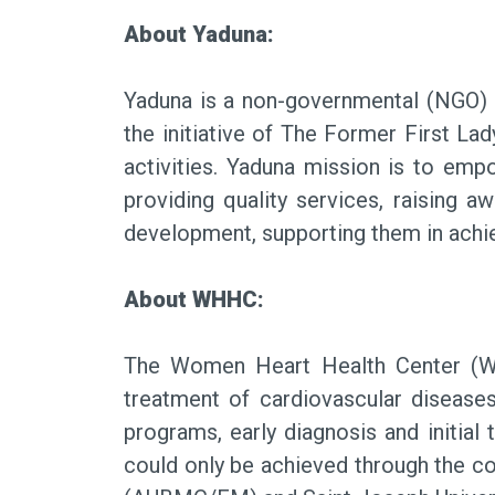
About Yaduna:
Yaduna is a non-governmental (NGO) n
the initiative of The Former First La
activities. Yaduna mission is to em
providing quality services, raising 
development, supporting them in achiev
About WHHC:
The Women Heart Health Center (WH
treatment of cardiovascular diseas
programs, early diagnosis and initia
could only be achieved through the co