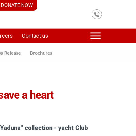
DONATE NOW
reers
Contact us
ss Release
Brochures
 save a heart
 Yaduna" collection - yacht Club