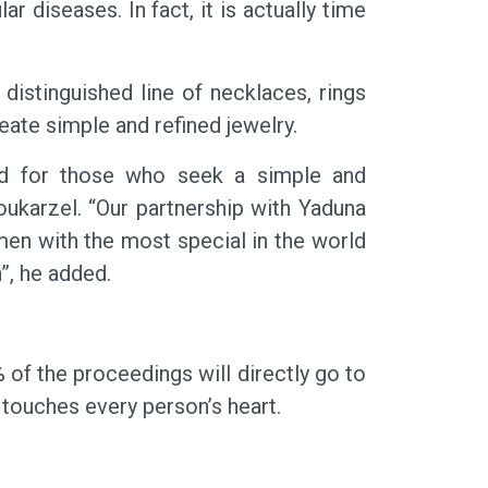
diseases. In fact, it is actually time
 distinguished line of necklaces, rings
ate simple and refined jewelry.
ed for those who seek a simple and
oukarzel. “Our partnership with Yaduna
en with the most special in the world
”, he added.
 of the proceedings will directly go to
 touches every person’s heart.