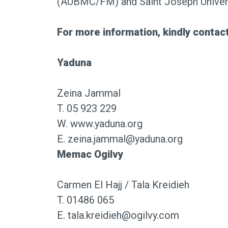
(AUBMC/FM) and Saint Joseph Univers
For more information, kindly contact
Yaduna
Zeina Jammal
T. 05 923 229
W.
www.yaduna.org
E. zeina.jammal@yaduna.org
Memac Ogilvy
Carmen El Hajj / Tala Kreidieh
T. 01486 065
E. tala.kreidieh@ogilvy.com