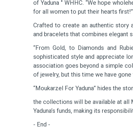
of Yaduna " WHHC. “We hope wholeheart
for all women to put their hearts first!
Crafted to create an authentic story a
and bracelets that combines elegant sh
“From Gold, to Diamonds and Rubie
sophisticated style and appreciate lo
association goes beyond a simple col
of jewelry, but this time we have gone 
“Moukarzel For Yaduna” hides the story
the collections will be available at a
Yaduna’s funds, making its responsibil
- End -