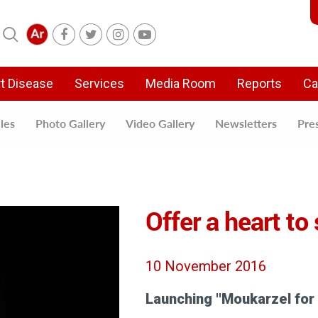
t Disease
Services
Media Room
Reports
Ca
cles
Photo Gallery
Video Gallery
Newsletters
Pre
Offer a heart to
10 November 2016
Launching ''Moukarzel for