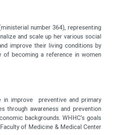
ministerial number 364), representing
nalize and scale up her various social
d improve their living conditions by
iew of becoming a reference in women
in improve preventive and primary
es through awareness and prevention
d economic backgrounds. WHHC’s goals
t Faculty of Medicine & Medical Center