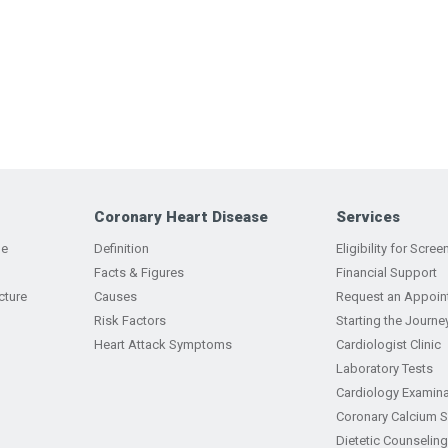
Coronary Heart Disease
Services
ge
Definition
Eligibility for Scree
Facts & Figures
Financial Support
cture
Causes
Request an Appoin
Risk Factors
Starting the Journe
Heart Attack Symptoms
Cardiologist Clinic
Laboratory Tests
Cardiology Examina
Coronary Calcium 
Dietetic Counseling