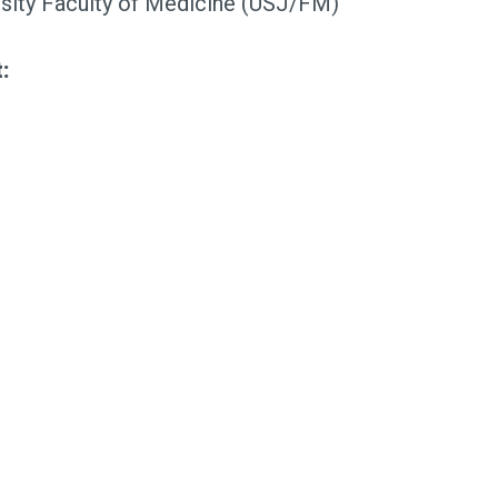
ity Faculty of Medicine (USJ/FM)
: