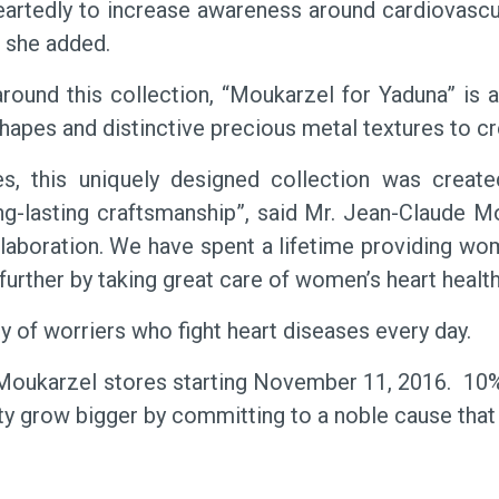
edly to increase awareness around cardiovascular 
” she added.
round this collection, “Moukarzel for Yaduna” is a
apes and distinctive precious metal textures to cre
s, this uniquely designed collection was creat
ng-lasting craftsmanship”, said Mr. Jean-Claude M
laboration. We have spent a lifetime providing wom
further by taking great care of women’s heart health
 of worriers who fight heart diseases every day.
ll Moukarzel stores starting November 11, 2016. 10%
ity grow bigger by committing to a noble cause that