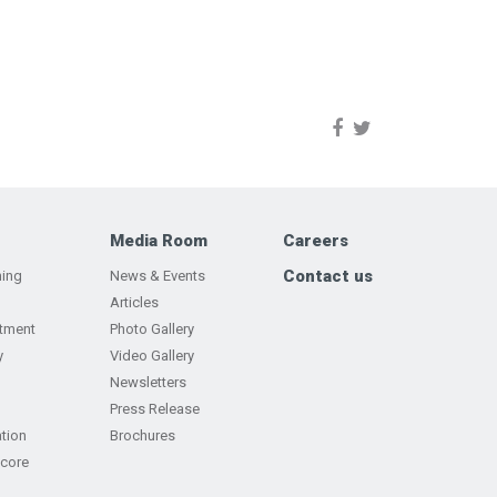
Media Room
Careers
Contact us
ning
News & Events
Articles
tment
Photo Gallery
y
Video Gallery
Newsletters
Press Release
tion
Brochures
Score