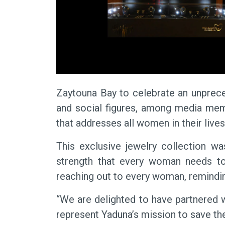
Zaytouna Bay to celebrate an unprece
and social figures, among media memb
that addresses all women in their lives
This exclusive jewelry collection w
strength that every woman needs to 
reaching out to every woman, reminding
“We are delighted to have partnered w
represent Yaduna’s mission to save th