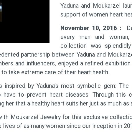
Yaduna and Moukarzel launc
support of women heart hea
November 10, 2016 :
Des
every man and woman, “
collection was splendidl
dented partnership between Yaduna and Moukarzel 
ers and influencers, enjoyed a refined exhibition
 to take extreme care of their heart health.
as inspired by Yaduna’s most symbolic gem: The H
have to prevent heart diseases. Through this co
 her that a healthy heart suits her just as much as 
ith Moukarzel Jewelry for this exclusive collecti
e lives of as many women since our inception in 20