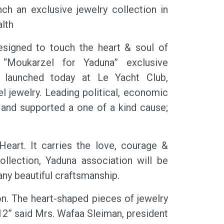
h an exclusive jewelry collection in
lth
igned to touch the heart & soul of
Moukarzel for Yaduna” exclusive
y launched today at Le Yacht Club,
jewelry. Leading political, economic
 and supported a one of a kind cause;
eart. It carries the love, courage &
llection, Yaduna association will be
any beautiful craftsmanship.
on. The heart-shaped pieces of jewelry
12” said Mrs. Wafaa Sleiman, president