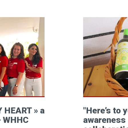
 HEART » a
"Here’s to 
 – WHHC
awareness 