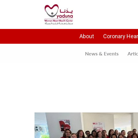
About
Coronary Hear
News & Events
Arti