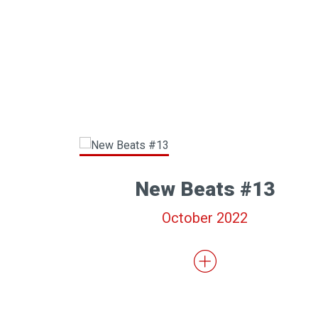
New Beats #13
October 2022