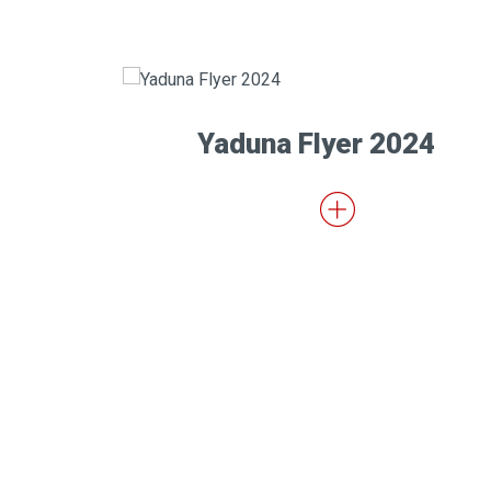
Yaduna Flyer 2024
(RECTO)