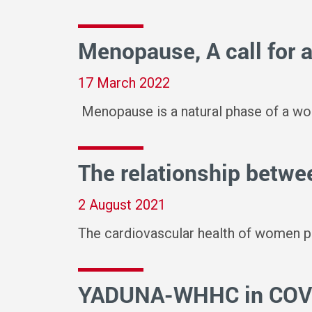
Menopause, A call for 
17 March 2022
Menopause is a natural phase of a wom
The relationship betwee
2 August 2021
The cardiovascular health of women pos
YADUNA-WHHC in COVID