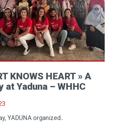
RT KNOWS HEART » A
y at Yaduna – WHHC
23
ay, YADUNA organized..