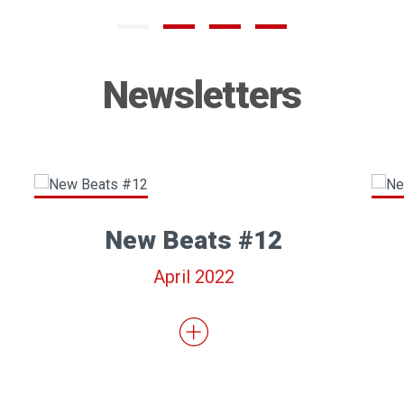
Newsletters
New Beats #12
April 2022