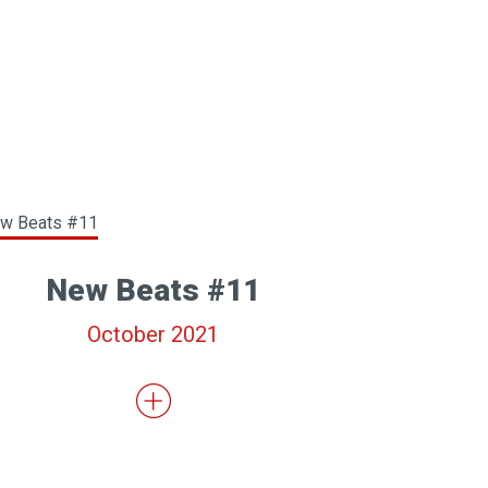
New Beats #11
October 2021