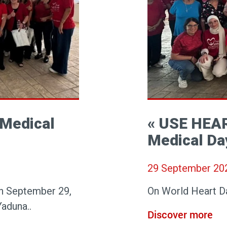
 Medical
« USE HEA
Medical Da
29 September 20
on September 29,
On World Heart D
Yaduna..
Discover more