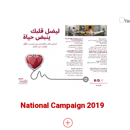
National Campaign 2019