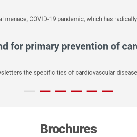
bal menace, COVID-19 pandemic, which has radically
 for primary prevention of ca
wsletters the specificities of cardiovascular dise
Brochures