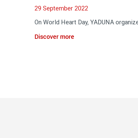
29 September 2022
On World Heart Day, YADUNA organize
Discover more