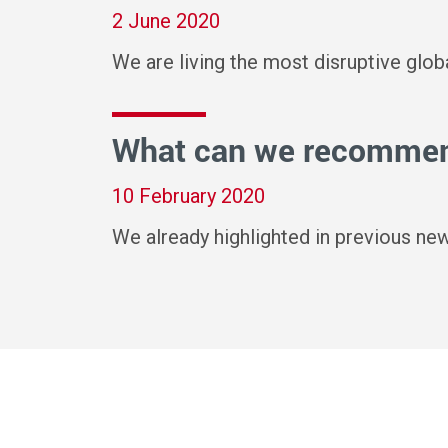
2 June 2020
We are living the most disruptive glo
What can we recommend
10 February 2020
We already highlighted in previous ne