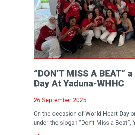
“DON’T MISS A BEAT” a
Day At Yaduna-WHHC
26 September 2025
On the occasion of World Heart Day 
under the slogan “Don’t Miss a Beat”, 