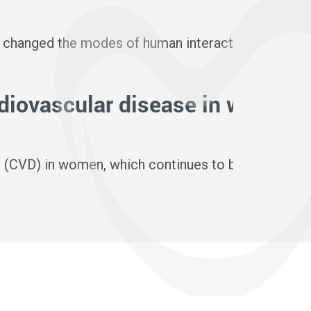
3 November
 changed the modes of human interaction and heralds
Officialisée 
rdiovascular disease in women?
The Wom
3 November
ase (CVD) in women, which continues to be the lead
As we celebr