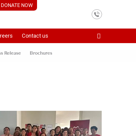
DONATE NOW
reers
Contact us
ss Release
Brochures