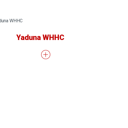
Yaduna WHHC
Natio