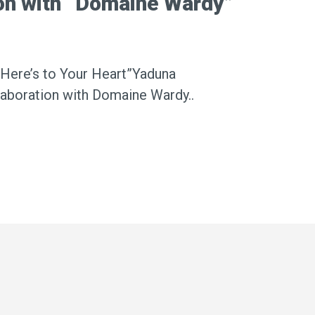
ion with “Domaine Wardy”
“Here’s to Your Heart”Yaduna
laboration with Domaine Wardy..