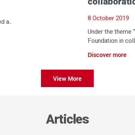
collaborat
8 October 2019
d a..
Under the theme 
Foundation in col
Discover more
View More
Articles