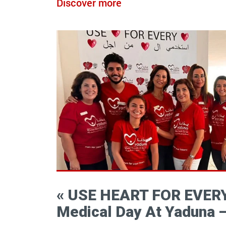
Discover more
« USE HEART FOR EVERY
Medical Day At Yaduna