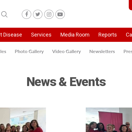
t Disease
Services
Media Room
Reports
Ca
cles
Photo Gallery
Video Gallery
Newsletters
Pre
News & Events