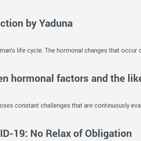
action by Yaduna
an’s life cycle. The hormonal changes that occur du
n hormonal factors and the lik
es constant challenges that are continuously evalua
-19: No Relax of Obligation