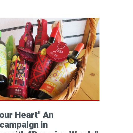
your Heart" An
campaign in